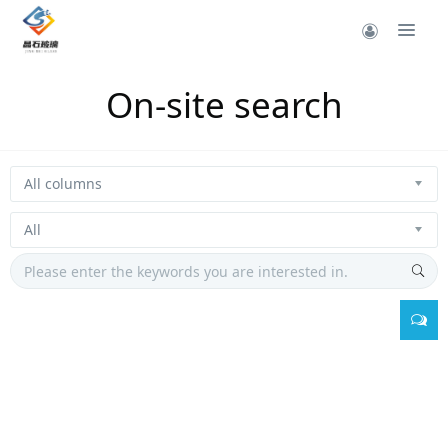
On-site search