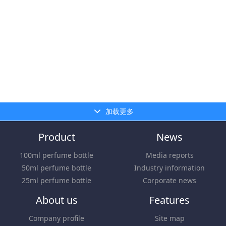
加载更多
Product
News
100ml perfume bottle
Media reports
50ml perfume bottle
Industry information
25ml perfume bottle
Corporate news
About us
Features
Company profile
Site map