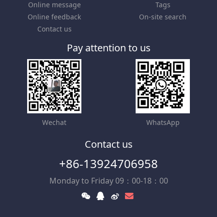
Online message
Tags
Online feedback
On-site search
Contact us
Pay attention to us
Wechat
WhatsApp
Contact us
+86-13924706958
Monday to Friday 09：00-18：00